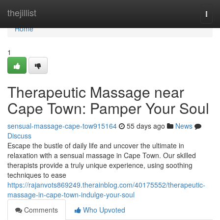
Home
thejillist
Togg
navi
Home
1
Therapeutic Massage near
Cape Town: Pamper Your Soul
sensual-massage-cape-tow915164
55 days ago
News
Discuss
Escape the bustle of daily life and uncover the ultimate in
relaxation with a sensual massage in Cape Town. Our skilled
therapists provide a truly unique experience, using soothing
techniques to ease
https://rajanvots869249.therainblog.com/40175552/therapeutic-
massage-in-cape-town-indulge-your-soul
Comments
Who Upvoted