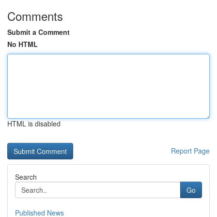
Comments
Submit a Comment
No HTML
HTML is disabled
Report Page
Search
Go
Published News