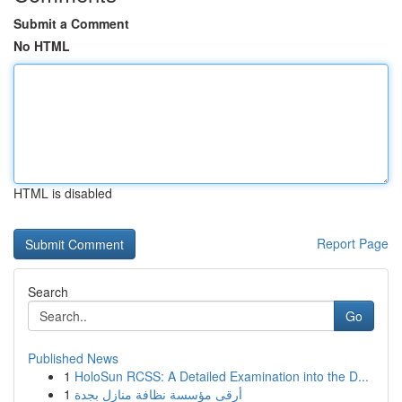
Submit a Comment
No HTML
HTML is disabled
Report Page
Search
Go
Published News
1
HoloSun RCSS: A Detailed Examination into the D...
1
أرقى مؤسسة نظافة منازل بجدة