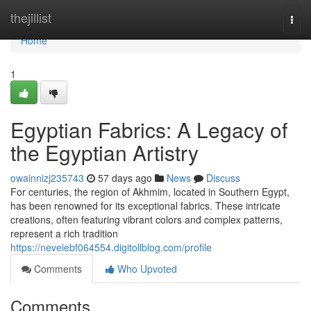
Home
thejillist
Togg
navi
Home
1
Egyptian Fabrics: A Legacy of
the Egyptian Artistry
owainnizj235743
57 days ago
News
Discuss
For centuries, the region of Akhmim, located in Southern Egypt,
has been renowned for its exceptional fabrics. These intricate
creations, often featuring vibrant colors and complex patterns,
represent a rich tradition
https://neveiebf064554.digitollblog.com/profile
Comments
Who Upvoted
Comments