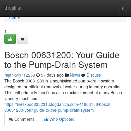
Home
thejillist
Togg
navi
Home
1
Bosch 00631200: Your Guide
to the Pump-Drain System
rajanxvlp712259
57 days ago
News
Discuss
The Bosch 00631200 is a sophisticated pump-drain system
designed for efficient removal of water during laundry operation.
This unit primarily functions as a crucial element of many Bosch
laundry machines ,
https://ineskbdq835231.blogdanica.com/41903156/bosch-
00631200-your-guide-to-the-pump-drain-system
Comments
Who Upvoted