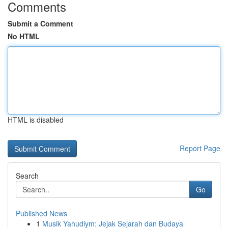
Comments
Submit a Comment
No HTML
HTML is disabled
Report Page
Search
Go
Published News
1
Musik Yahudiym: Jejak Sejarah dan Budaya