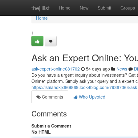
Home
thejillist
Home
New
Submit
Groups
Home
1
Ask an Expert Online: Yo
ask-expert-online681702
54 days ago
News
D
Do you have a urgent inquiry about investments? Get 
Online" platform. Simply ask your query and a expert co
https://isaiahqkjx669869.look4blog.com/79367364/ask
Comments
Who Upvoted
Comments
Submit a Comment
No HTML