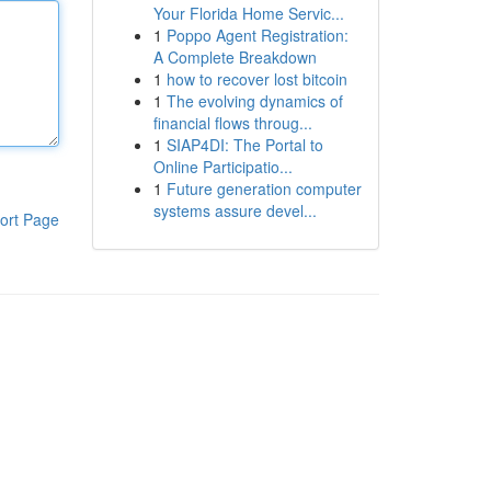
Your Florida Home Servic...
1
Poppo Agent Registration:
A Complete Breakdown
1
how to recover lost bitcoin
1
The evolving dynamics of
financial flows throug...
1
SIAP4DI: The Portal to
Online Participatio...
1
Future generation computer
systems assure devel...
ort Page