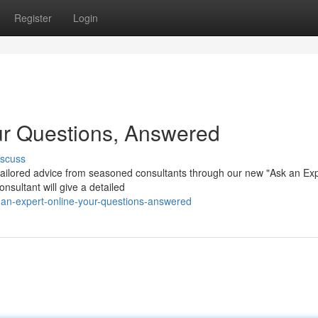
Register
Login
ur Questions, Answered
iscuss
tailored advice from seasoned consultants through our new "Ask an Ex
nsultant will give a detailed
-an-expert-online-your-questions-answered