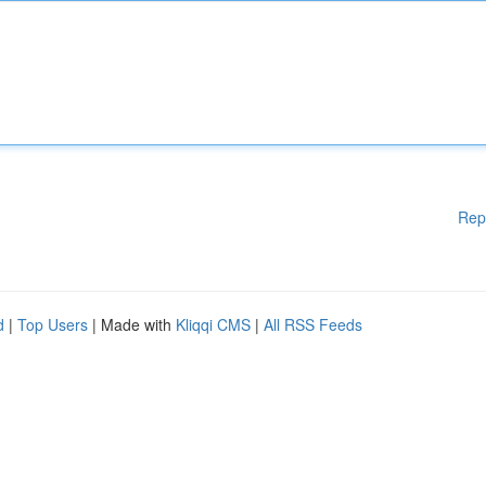
Rep
d
|
Top Users
| Made with
Kliqqi CMS
|
All RSS Feeds