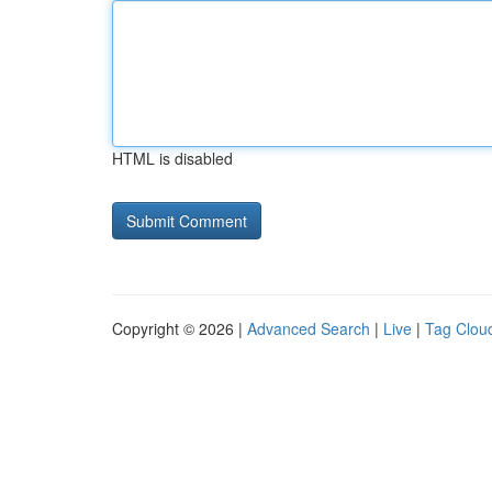
HTML is disabled
Copyright © 2026 |
Advanced Search
|
Live
|
Tag Clou