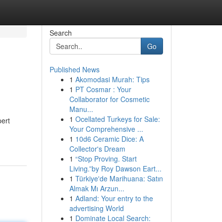
Search
Go
Published News
1
Akomodasi Murah: Tips
1
PT Cosmar : Your
Collaborator for Cosmetic
Manu...
1
Ocellated Turkeys for Sale:
pert
Your Comprehensive ...
1
10d6 Ceramic Dice: A
Collector's Dream
1
“Stop Proving. Start
Living.”by Roy Dawson Eart...
1
Türkiye'de Marihuana: Satın
Almak Mı Arzun...
1
Adland: Your entry to the
advertising World
1
Dominate Local Search: