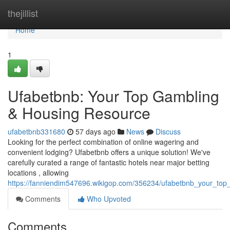
Home
thejillist
Home
1
Ufabetbnb: Your Top Gambling
& Housing Resource
ufabetbnb331680
57 days ago
News
Discuss
Looking for the perfect combination of online wagering and
convenient lodging? Ufabetbnb offers a unique solution! We've
carefully curated a range of fantastic hotels near major betting
locations , allowing
https://fanniendim547696.wikigop.com/356234/ufabetbnb_your_to
Comments
Who Upvoted
Comments