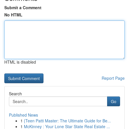
Submit a Comment
No HTML
HTML is disabled
Report Page
Search
Go
Published News
1
{Teen Patti Master: The Ultimate Guide for Be...
1
McKinney : Your Lone Star State Real Estate ...