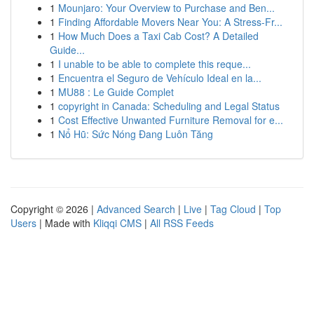
1
Mounjaro: Your Overview to Purchase and Ben...
1
Finding Affordable Movers Near You: A Stress-Fr...
1
How Much Does a Taxi Cab Cost? A Detailed
Guide...
1
I unable to be able to complete this reque...
1
Encuentra el Seguro de Vehículo Ideal en la...
1
MU88 : Le Guide Complet
1
copyright in Canada: Scheduling and Legal Status
1
Cost Effective Unwanted Furniture Removal for e...
1
Nổ Hũ: Sức Nóng Đang Luôn Tăng
Copyright © 2026 |
Advanced Search
|
Live
|
Tag Cloud
|
Top
Users
| Made with
Kliqqi CMS
|
All RSS Feeds