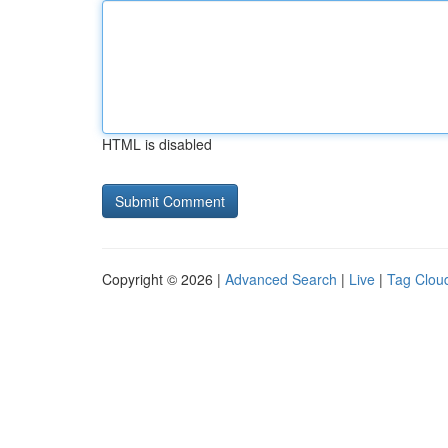
HTML is disabled
Copyright © 2026 |
Advanced Search
|
Live
|
Tag Clou