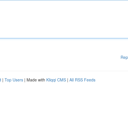
Rep
d
|
Top Users
| Made with
Kliqqi CMS
|
All RSS Feeds