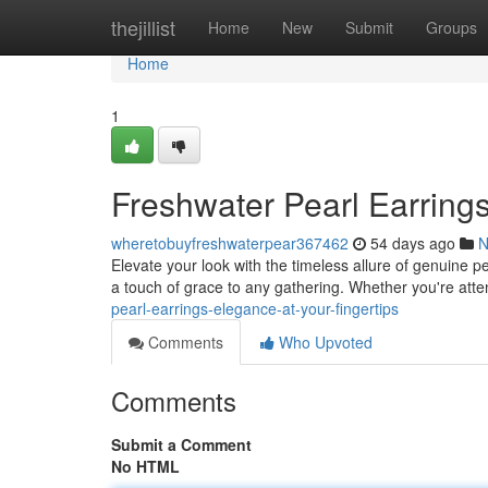
Home
thejillist
Home
New
Submit
Groups
Home
1
Freshwater Pearl Earrings
wheretobuyfreshwaterpear367462
54 days ago
N
Elevate your look with the timeless allure of genuine p
a touch of grace to any gathering. Whether you're atten
pearl-earrings-elegance-at-your-fingertips
Comments
Who Upvoted
Comments
Submit a Comment
No HTML