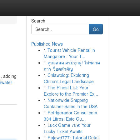
Search
Go
Published News
1
Tourist Vehicle Rental in
Mangalore : Your T...
1
ดูบอลสด ครบทุกคู่! ไม่พลาด
การ ช็อตสำคัญ
1
Cnlawblog: Exploring
n, adding
China's Legal Landscape
hwater-
1
The Finest List: Your
Explore to the Premier Ex...
1
Nationwide Shipping
Container Sales in the USA
1
Refrigerador Consul com
334 Litros: Este Gu...
1
Luck Game 789: Your
Lucky Ticket Awaits
1
Rajawd777: Tutorial Detail