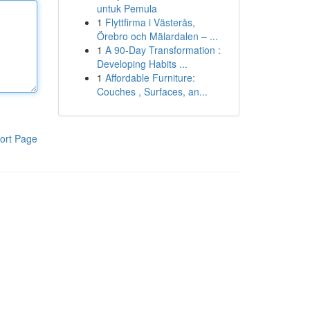
untuk Pemula
1
Flyttfirma i Västerås,
Örebro och Mälardalen – ...
1
A 90-Day Transformation :
Developing Habits ...
1
Affordable Furniture:
Couches , Surfaces, an...
ort Page