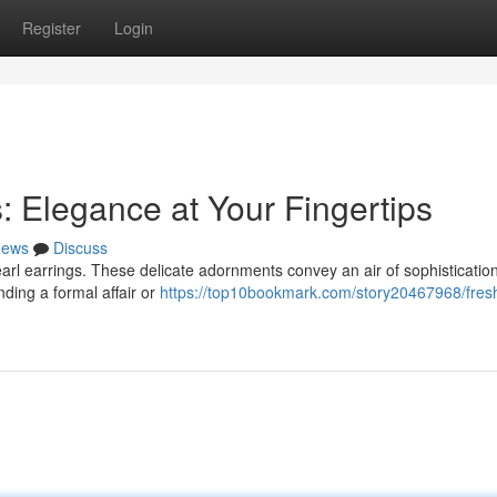
Register
Login
: Elegance at Your Fingertips
ews
Discuss
earl earrings. These delicate adornments convey an air of sophisticatio
ding a formal affair or
https://top10bookmark.com/story20467968/fres