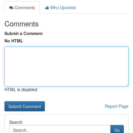
Comments
Who Upvoted
Comments
Submit a Comment
No HTML
HTML is disabled
Report Page
Search
Go