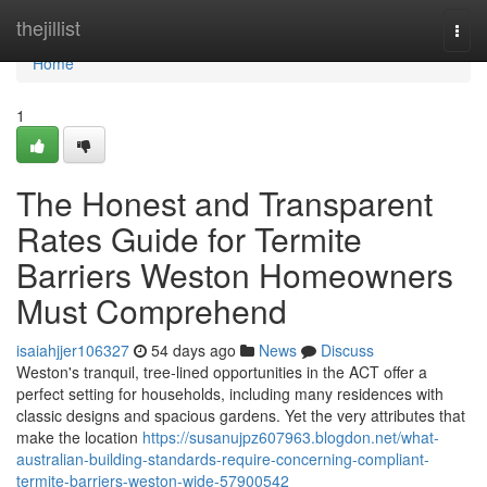
Home
thejillist
Togg
navi
Home
1
The Honest and Transparent
Rates Guide for Termite
Barriers Weston Homeowners
Must Comprehend
isaiahjjer106327
54 days ago
News
Discuss
Weston's tranquil, tree‑lined opportunities in the ACT offer a
perfect setting for households, including many residences with
classic designs and spacious gardens. Yet the very attributes that
make the location
https://susanujpz607963.blogdon.net/what-
australian-building-standards-require-concerning-compliant-
termite-barriers-weston-wide-57900542