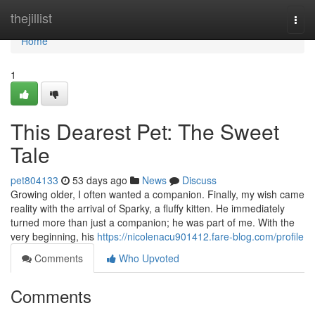
Home
thejillist
Togg
navi
Home
1
This Dearest Pet: The Sweet
Tale
pet804133
53 days ago
News
Discuss
Growing older, I often wanted a companion. Finally, my wish came
reality with the arrival of Sparky, a fluffy kitten. He immediately
turned more than just a companion; he was part of me. With the
very beginning, his
https://nicolenacu901412.fare-blog.com/profile
Comments
Who Upvoted
Comments