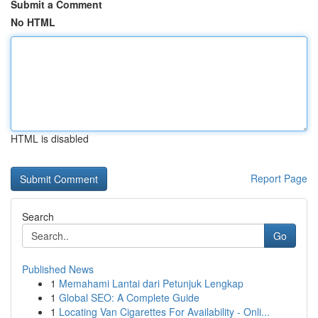
Submit a Comment
No HTML
HTML is disabled
Report Page
Search
Go
Published News
1
Memahami Lantai dari Petunjuk Lengkap
1
Global SEO: A Complete Guide
1
Locating Van Cigarettes For Availability - Onli...