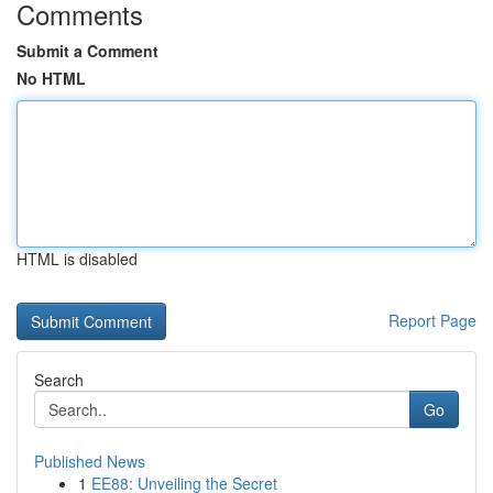
Comments
Submit a Comment
No HTML
HTML is disabled
Report Page
Search
Go
Published News
1
EE88: Unveiling the Secret