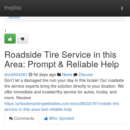
Home
thejillist
Togg
navi
Home
1
Roadside Tire Service in this
Area: Prompt & Reliable Help
doral054381
56 days ago
News
Discuss
Don't let a damaged tire ruin your day in this locale! Our roadside
tire service experts bring the solution directly to your location. We
offer immediate and trustworthy service for autos, trucks, and
more. Receive
https://prbookmarkingwebsites.com/story28434781/mobile-tire-
service-in-this-area-fast-reliable-help
Comments
Who Upvoted