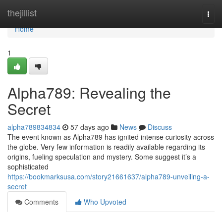
Home
thejillist
Togg
navi
Home
1
Alpha789: Revealing the
Secret
alpha789834834
57 days ago
News
Discuss
The event known as Alpha789 has ignited intense curiosity across
the globe. Very few information is readily available regarding its
origins, fueling speculation and mystery. Some suggest it’s a
sophisticated
https://bookmarksusa.com/story21661637/alpha789-unveiling-a-
secret
Comments
Who Upvoted