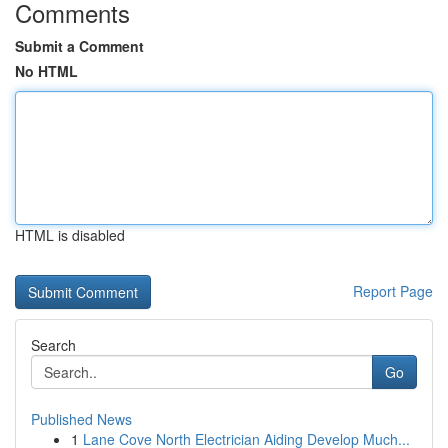
Comments
Submit a Comment
No HTML
HTML is disabled
Report Page
Search
Go
Published News
1
Lane Cove North Electrician Aiding Develop Much...