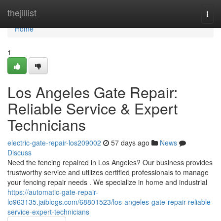
Home
thejillist
Togg
navi
Home
1
Los Angeles Gate Repair:
Reliable Service & Expert
Technicians
electric-gate-repair-los209002
57 days ago
News
Discuss
Need the fencing repaired in Los Angeles? Our business provides
trustworthy service and utilizes certified professionals to manage
your fencing repair needs . We specialize in home and industrial
https://automatic-gate-repair-
lo963135.jaiblogs.com/68801523/los-angeles-gate-repair-reliable-
service-expert-technicians