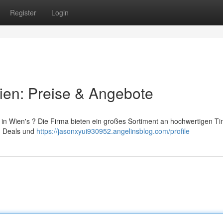
Register
Login
ien: Preise & Angebote
 in Wien's ? Die Firma bieten ein großes Sortiment an hochwertigen Ti
en Deals und
https://jasonxyui930952.angelinsblog.com/profile