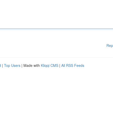
Rep
d
|
Top Users
| Made with
Kliqqi CMS
|
All RSS Feeds