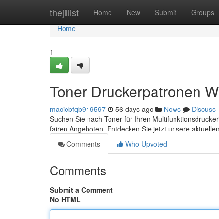
Home
thejillist
Home
New
Submit
Groups
Home
1
Toner Druckerpatronen W
maciebfqb919597
56 days ago
News
Discuss
Suchen Sie nach Toner für Ihren Multifunktionsdrucker
fairen Angeboten. Entdecken Sie jetzt unsere aktuell
Comments
Who Upvoted
Comments
Submit a Comment
No HTML