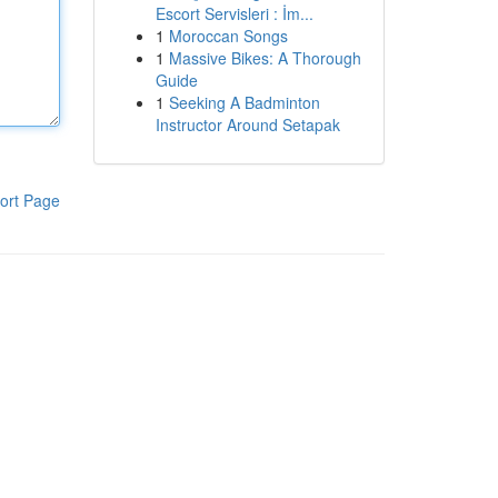
Escort Servisleri : İm...
1
Moroccan Songs
1
Massive Bikes: A Thorough
Guide
1
Seeking A Badminton
Instructor Around Setapak
ort Page