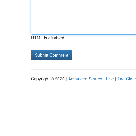
HTML is disabled
Copyright © 2026 |
Advanced Search
|
Live
|
Tag Clou