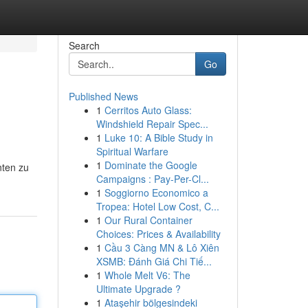
Search
Go
Published News
1
Cerritos Auto Glass:
Windshield Repair Spec...
1
Luke 10: A Bible Study in
Spiritual Warfare
1
Dominate the Google
nten zu
Campaigns : Pay-Per-Cl...
1
Soggiorno Economico a
Tropea: Hotel Low Cost, C...
1
Our Rural Container
Choices: Prices & Availability
1
Cầu 3 Càng MN & Lô Xiên
XSMB: Đánh Giá Chi Tiế...
1
Whole Melt V6: The
Ultimate Upgrade ?
1
Ataşehir bölgesindeki