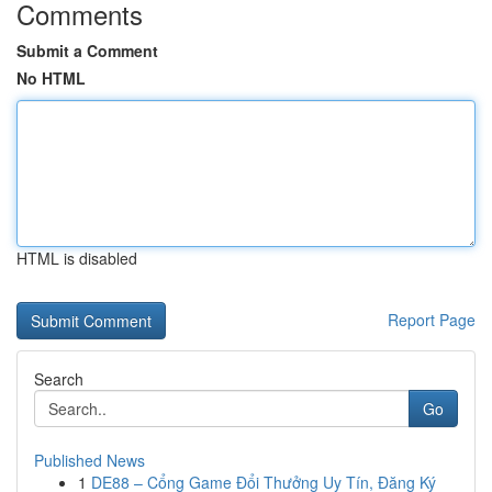
Comments
Submit a Comment
No HTML
HTML is disabled
Report Page
Search
Go
Published News
1
DE88 – Cổng Game Đổi Thưởng Uy Tín, Đăng Ký