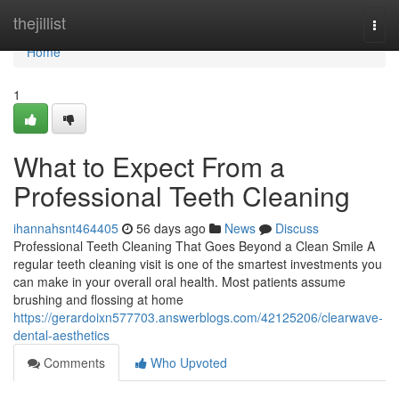
Home
thejillist
Togg
navi
Home
1
What to Expect From a
Professional Teeth Cleaning
ihannahsnt464405
56 days ago
News
Discuss
Professional Teeth Cleaning That Goes Beyond a Clean Smile A
regular teeth cleaning visit is one of the smartest investments you
can make in your overall oral health. Most patients assume
brushing and flossing at home
https://gerardoixn577703.answerblogs.com/42125206/clearwave-
dental-aesthetics
Comments
Who Upvoted