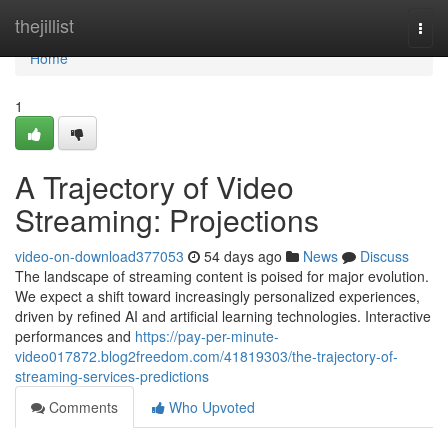
Home
thejillist
Togg
navi
Home
1
A Trajectory of Video
Streaming: Projections
video-on-download377053
54 days ago
News
Discuss
The landscape of streaming content is poised for major evolution.
We expect a shift toward increasingly personalized experiences,
driven by refined AI and artificial learning technologies. Interactive
performances and
https://pay-per-minute-
video017872.blog2freedom.com/41819303/the-trajectory-of-
streaming-services-predictions
Comments
Who Upvoted