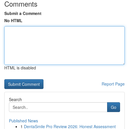
Comments
Submit a Comment
No HTML
HTML is disabled
Report Page
Search
Go
Published News
1
DentaSmile Pro Review 2026: Honest Assessment