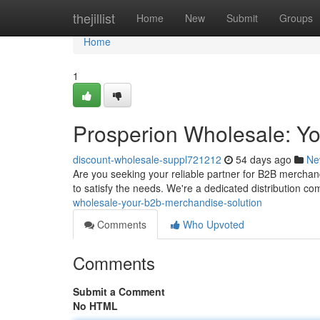
Home
thejillist
Home
New
Submit
Groups
Home
1
Prosperion Wholesale: Y
discount-wholesale-suppl721212
54 days ago
Ne
Are you seeking your reliable partner for B2B merchan
to satisfy the needs. We're a dedicated distribution c
wholesale-your-b2b-merchandise-solution
Comments
Who Upvoted
Comments
Submit a Comment
No HTML