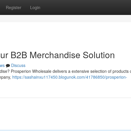
Register
Login
our B2B Merchandise Solution
ws
Discuss
dise? Prosperion Wholesale delivers a extensive selection of products 
ompany,
https://sashainxu117450.blogunok.com/41786850/prosperion-