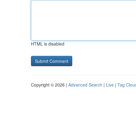
HTML is disabled
Copyright © 2026 |
Advanced Search
|
Live
|
Tag Clou