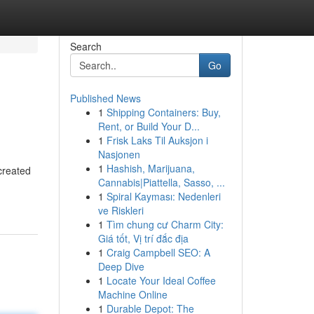
Search
Go
Published News
1
Shipping Containers: Buy,
Rent, or Build Your D...
1
Frisk Laks Til Auksjon i
Nasjonen
1
Hashish, Marijuana,
created
Cannabis|Piattella, Sasso, ...
1
Spiral Kayması: Nedenleri
ve Riskleri
1
Tìm chung cư Charm City:
Giá tốt, Vị trí đắc địa
1
Craig Campbell SEO: A
Deep Dive
1
Locate Your Ideal Coffee
Machine Online
1
Durable Depot: The