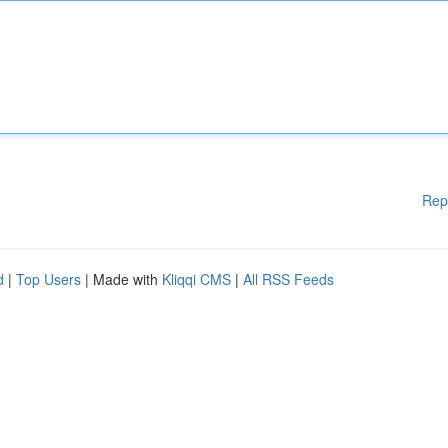
Rep
d
|
Top Users
| Made with
Kliqqi CMS
|
All RSS Feeds