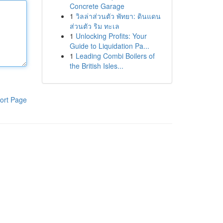
Concrete Garage
1
วิลล่าส่วนตัว พัทยา: ดินแดน
ส่วนตัว ริม ทะเล
1
Unlocking Profits: Your
Guide to Liquidation Pa...
1
Leading Combi Boilers of
the British Isles...
ort Page