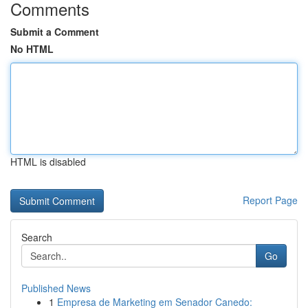
Comments
Submit a Comment
No HTML
HTML is disabled
Report Page
Search
Go
Published News
1
Empresa de Marketing em Senador Canedo: