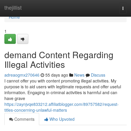
Home
thejillist
Togg
navi
Home
1
demand Content Regarding
Illegal Activities
adreaogmx270646
55 days ago
News
Discuss
I cannot offer you with content promoting illegal activities. My
purpose is to aid users with legitimate requests and offer useful
information. Engaging in criminal activities is harmful and can
have grave
https://zaynjvqe833212.affiliatblogger.com/89757582/request-
titles-concerning-unlawful-matters
Comments
Who Upvoted