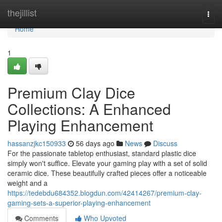
Home
thejillist
Togg
navi
Home
1
Premium Clay Dice
Collections: A Enhanced
Playing Enhancement
hassanzjkc150933
56 days ago
News
Discuss
For the passionate tabletop enthusiast, standard plastic dice
simply won't suffice. Elevate your gaming play with a set of solid
ceramic dice. These beautifully crafted pieces offer a noticeable
weight and a
https://tedebdu684352.blogdun.com/42414267/premium-clay-
gaming-sets-a-superior-playing-enhancement
Comments
Who Upvoted