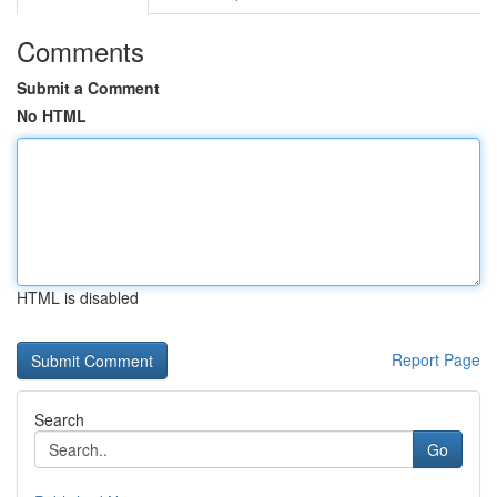
Comments
Submit a Comment
No HTML
HTML is disabled
Report Page
Search
Go