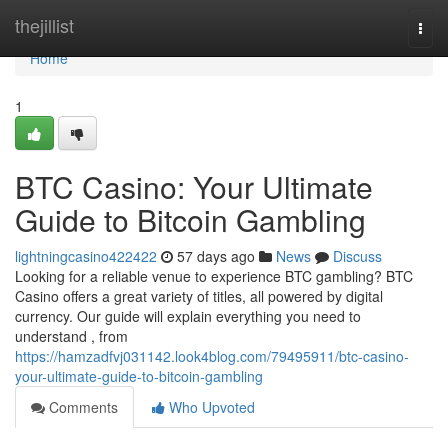
Home
thejillist
Togg
navi
Home
1
BTC Casino: Your Ultimate
Guide to Bitcoin Gambling
lightningcasino422422
57 days ago
News
Discuss
Looking for a reliable venue to experience BTC gambling? BTC
Casino offers a great variety of titles, all powered by digital
currency. Our guide will explain everything you need to
understand , from
https://hamzadfvj031142.look4blog.com/79495911/btc-casino-
your-ultimate-guide-to-bitcoin-gambling
Comments
Who Upvoted