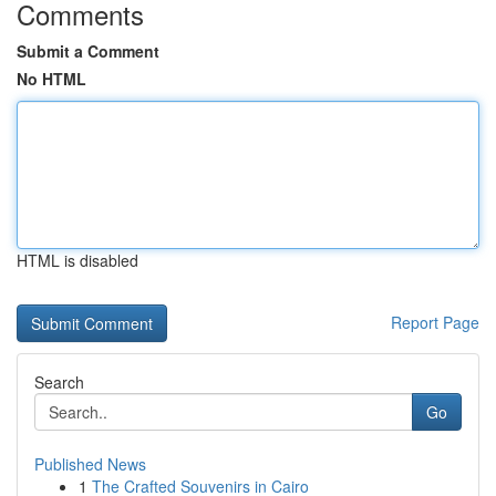
Comments
Submit a Comment
No HTML
HTML is disabled
Report Page
Search
Go
Published News
1
The Crafted Souvenirs in Cairo