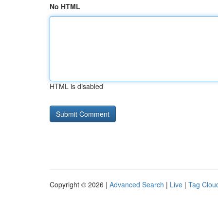
No HTML
HTML is disabled
Copyright © 2026 |
Advanced Search
|
Live
|
Tag Clou