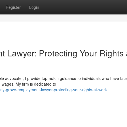
Register
Login
 Lawyer: Protecting Your Rights 
le advocate , I provide top-notch guidance to individuals who have fac
id wages. My firm is dedicated to
ly-grove-employment-lawyer-protecting-your-rights-at-work