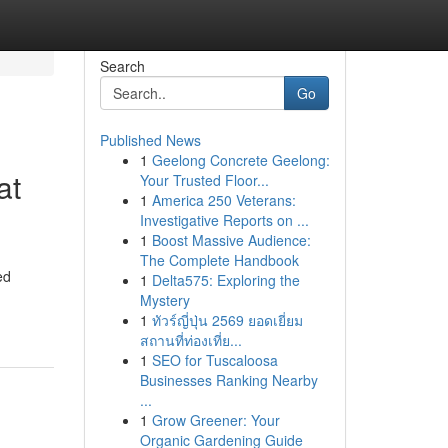
Search
Go
Published News
1
Geelong Concrete Geelong:
at
Your Trusted Floor...
1
America 250 Veterans:
Investigative Reports on ...
1
Boost Massive Audience:
The Complete Handbook
ed
1
Delta575: Exploring the
Mystery
1
ทัวร์ญี่ปุ่น 2569 ยอดเยี่ยม
สถานที่ท่องเที่ย...
1
SEO for Tuscaloosa
Businesses Ranking Nearby
...
1
Grow Greener: Your
Organic Gardening Guide