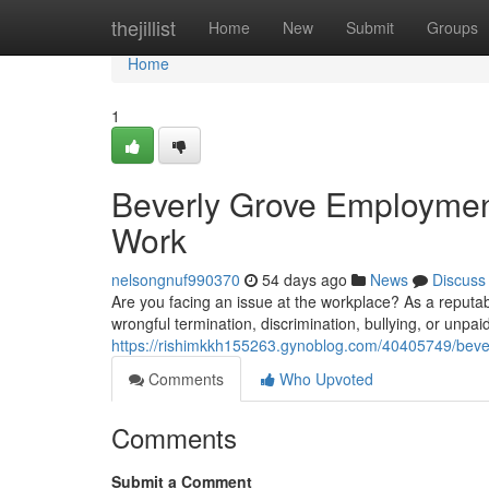
Home
thejillist
Home
New
Submit
Groups
Home
1
Beverly Grove Employment
Work
nelsongnuf990370
54 days ago
News
Discuss
Are you facing an issue at the workplace? As a reputab
wrongful termination, discrimination, bullying, or unpa
https://rishimkkh155263.gynoblog.com/40405749/bever
Comments
Who Upvoted
Comments
Submit a Comment