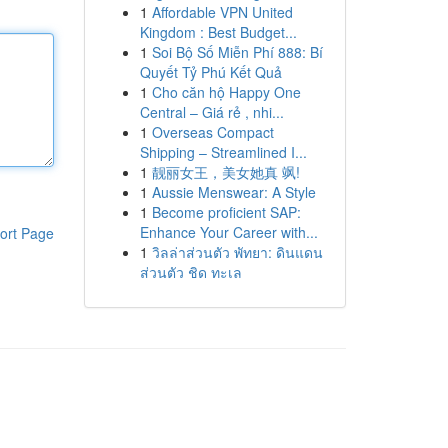
1
Affordable VPN United
Kingdom : Best Budget...
1
Soi Bộ Số Miễn Phí 888: Bí
Quyết Tỷ Phú Kết Quả
1
Cho căn hộ Happy One
Central – Giá rẻ , nhi...
1
Overseas Compact
Shipping – Streamlined I...
1
靓丽女王，美女她真 飒!
1
Aussie Menswear: A Style
1
Become proficient SAP:
Enhance Your Career with...
ort Page
1
วิลล่าส่วนตัว พัทยา: ดินแดน
ส่วนตัว ชิด ทะเล