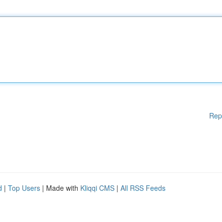
Rep
d
|
Top Users
| Made with
Kliqqi CMS
|
All RSS Feeds