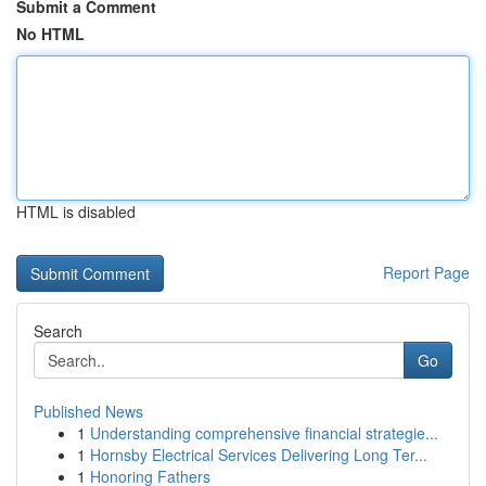
Submit a Comment
No HTML
HTML is disabled
Report Page
Search
Go
Published News
1
Understanding comprehensive financial strategie...
1
Hornsby Electrical Services Delivering Long Ter...
1
Honoring Fathers