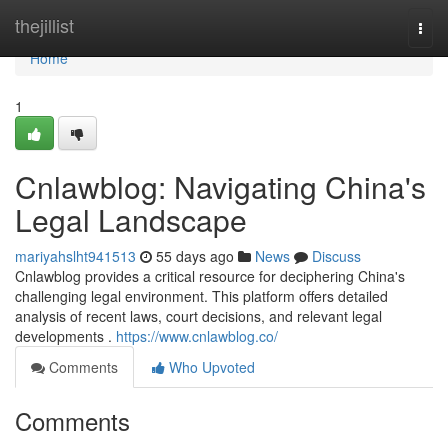
Home
thejillist
Togg
navi
Home
1
Cnlawblog: Navigating China's
Legal Landscape
mariyahslht941513
55 days ago
News
Discuss
Cnlawblog provides a critical resource for deciphering China's
challenging legal environment. This platform offers detailed
analysis of recent laws, court decisions, and relevant legal
developments .
https://www.cnlawblog.co/
Comments
Who Upvoted
Comments