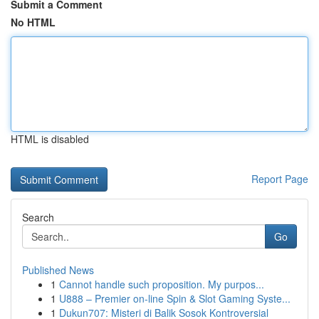
Submit a Comment
No HTML
HTML is disabled
Report Page
Search
Go
Published News
1
Cannot handle such proposition. My purpos...
1
U888 – Premier on-line Spin & Slot Gaming Syste...
1
Dukun707: Misteri di Balik Sosok Kontroversial