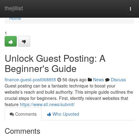
Home
thejillist
Togg
navi
Home
1
Unlock Guest Posting: A
Beginner's Guide
finance-guest-post068855
56 days ago
News
Discuss
Guest posting can be a fantastic technique to boost your
website’s reach and build authority. This simple guide outlines the
crucial steps for beginners. First, identify relevant websites that
feature
https://www.stl.news/submit/
Comments
Who Upvoted
Comments