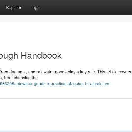
Register
Login
rough Handbook
from damage , and rainwater goods play a key role. This article covers
s, from choosing the
566208/rainwater-goods-a-practical-uk-guide-to-aluminium