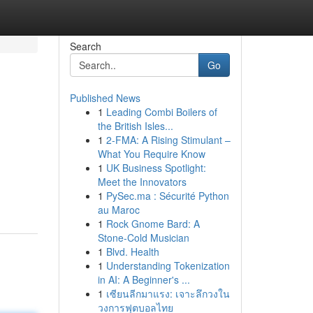
Search
Go
Published News
1
Leading Combi Boilers of
the British Isles...
1
2-FMA: A Rising Stimulant –
What You Require Know
1
UK Business Spotlight:
Meet the Innovators
1
PySec.ma : Sécurité Python
au Maroc
1
Rock Gnome Bard: A
Stone-Cold Musician
1
Blvd. Health
1
Understanding Tokenization
in AI: A Beginner's ...
1
เซียนลีกมาแรง: เจาะลึกวงใน
วงการฟุตบอลไทย