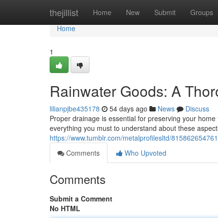
Home
thejillist
Home
New
Submit
Groups
Home
1
Rainwater Goods: A Tho
lilianpjbe435178
54 days ago
News
Discuss
Proper drainage is essential for preserving your home 
everything you must to understand about these aspect
https://www.tumblr.com/metalprofilesltd/815862654761
Comments
Who Upvoted
Comments
Submit a Comment
No HTML