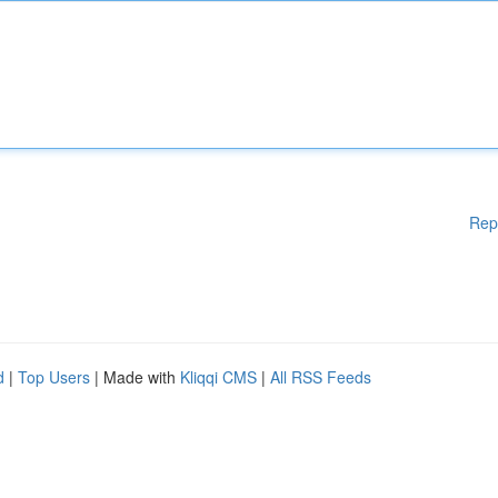
Rep
d
|
Top Users
| Made with
Kliqqi CMS
|
All RSS Feeds