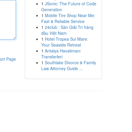
1
JSonic: The Future of Code
Generation
1
Mobile Tire Shop Near Me:
Fast & Reliable Service
1
24club : Sàn Giải Trí hàng
đầu Việt Nam
1
Hotel Tropea Sul Mare:
Your Seaside Retreat
1
Antalya Havalimanı
Transferleri
ort Page
1
Southlake Divorce & Family
Law Attorney Guide ...