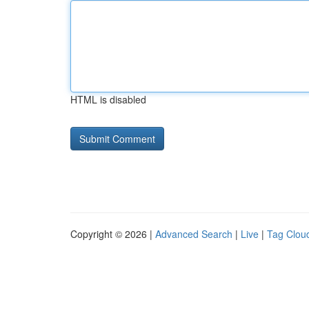
HTML is disabled
Copyright © 2026 |
Advanced Search
|
Live
|
Tag Clou