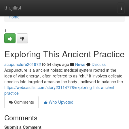
Home
thejillist
Togg
navi
Home
1
Exploring This Ancient Practice
acupuncture201972
54 days ago
News
Discuss
Acupuncture is a ancient holistic medical system rooted in the
idea of vital energy , often referred to as "chi." It involves delicate
needles into targeted areas on the body , believed to balance the
https://webcastlist.com/story23114778/exploring-this-ancient-
practice
Comments
Who Upvoted
Comments
Submit a Comment