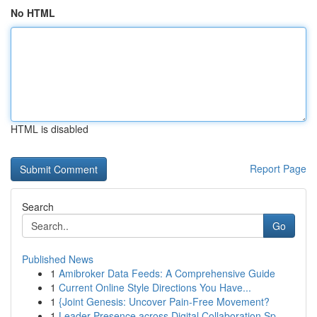
No HTML
HTML is disabled
Report Page
Search
Go
Published News
1
Amibroker Data Feeds: A Comprehensive Guide
1
Current Online Style Directions You Have...
1
{Joint Genesis: Uncover Pain-Free Movement?
1
Leader Presence across Digital Collaboration Sp...