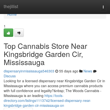
Home
thejillist
Togg
navi
Home
1
Top Cannabis Store Near
Kingsbridge Garden Cir,
Mississauga
dispensaryinmississauga546303
55 days ago
News
Discuss
Looking for a licensed dispensary near Kingsbridge Garden Cir in
Mississauga where you can access premium cannabis products
with full confidence and legality?&nbsp; The Woods Cannabis -
Mississauga is an leading
https://tools-
directory.com/listings1113742/licensed-dispensary-near-
kingsbridge-garden-cir-mississauga-on