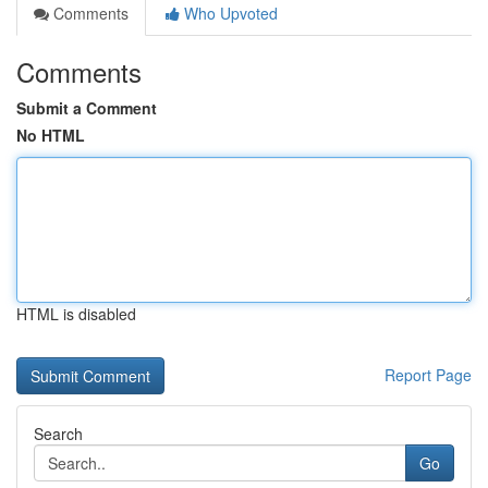
Comments
Who Upvoted
Comments
Submit a Comment
No HTML
HTML is disabled
Report Page
Search
Go