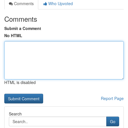
Comments
Who Upvoted
Comments
Submit a Comment
No HTML
HTML is disabled
Report Page
Search
Go