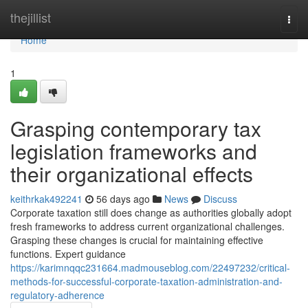
Home
thejillist
Togg
navi
Home
1
Grasping contemporary tax
legislation frameworks and
their organizational effects
keithrkak492241
56 days ago
News
Discuss
Corporate taxation still does change as authorities globally adopt
fresh frameworks to address current organizational challenges.
Grasping these changes is crucial for maintaining effective
functions. Expert guidance
https://karimnqqc231664.madmouseblog.com/22497232/critical-
methods-for-successful-corporate-taxation-administration-and-
regulatory-adherence