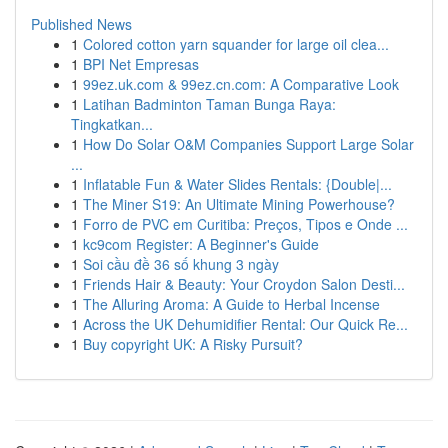
Published News
1
Colored cotton yarn squander for large oil clea...
1
BPI Net Empresas
1
99ez.uk.com & 99ez.cn.com: A Comparative Look
1
Latihan Badminton Taman Bunga Raya:
Tingkatkan...
1
How Do Solar O&M Companies Support Large Solar
...
1
Inflatable Fun & Water Slides Rentals: {Double|...
1
The Miner S19: An Ultimate Mining Powerhouse?
1
Forro de PVC em Curitiba: Preços, Tipos e Onde ...
1
kc9com Register: A Beginner's Guide
1
Soi cầu đề 36 số khung 3 ngày
1
Friends Hair & Beauty: Your Croydon Salon Desti...
1
The Alluring Aroma: A Guide to Herbal Incense
1
Across the UK Dehumidifier Rental: Our Quick Re...
1
Buy copyright UK: A Risky Pursuit?