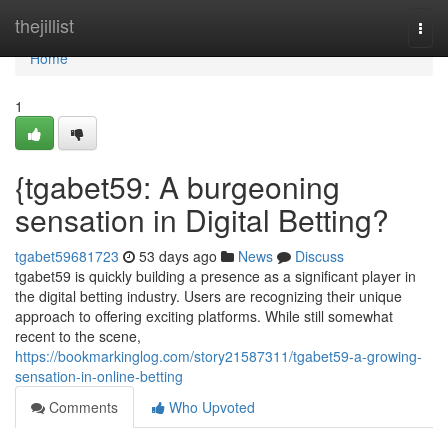
Home
thejillist
Togg
navi
Home
1
{tgabet59: A burgeoning
sensation in Digital Betting?
tgabet59681723
53 days ago
News
Discuss
tgabet59 is quickly building a presence as a significant player in
the digital betting industry. Users are recognizing their unique
approach to offering exciting platforms. While still somewhat
recent to the scene,
https://bookmarkinglog.com/story21587311/tgabet59-a-growing-
sensation-in-online-betting
Comments
Who Upvoted