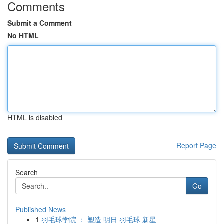
Comments
Submit a Comment
No HTML
HTML is disabled
Report Page
Search
Go
Published News
1
羽毛球学院 ： 塑造 明日 羽毛球 新星