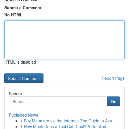
Submit a Comment
No HTML
HTML is disabled
Report Page
Search
Go
Published News
1
Buy Mounjaro via the Internet: The Guide to Ava...
1
How Much Does a Taxi Cab Cost? A Detailed