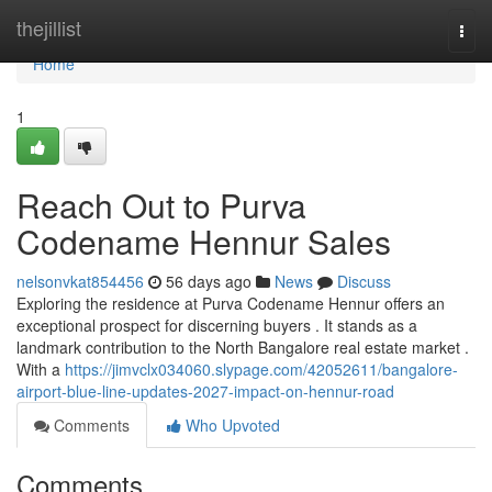
Home
thejillist
Togg
navi
Home
1
Reach Out to Purva
Codename Hennur Sales
nelsonvkat854456
56 days ago
News
Discuss
Exploring the residence at Purva Codename Hennur offers an
exceptional prospect for discerning buyers . It stands as a
landmark contribution to the North Bangalore real estate market .
With a
https://jimvclx034060.slypage.com/42052611/bangalore-
airport-blue-line-updates-2027-impact-on-hennur-road
Comments
Who Upvoted
Comments