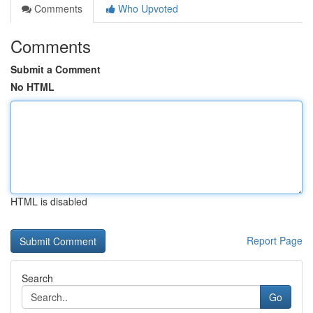
Comments
Who Upvoted
Comments
Submit a Comment
No HTML
HTML is disabled
Report Page
Search
Go