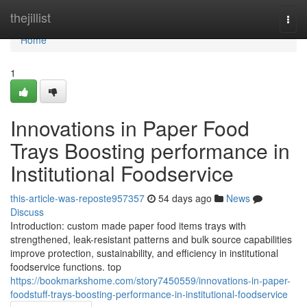
Home
thejillist
Togg
navi
Home
1
Innovations in Paper Food
Trays Boosting performance in
Institutional Foodservice
this-article-was-reposte957357
54 days ago
News
Discuss
Introduction: custom made paper food items trays with
strengthened, leak-resistant patterns and bulk source capabilities
improve protection, sustainability, and efficiency in institutional
foodservice functions. top
https://bookmarkshome.com/story7450559/innovations-in-paper-
foodstuff-trays-boosting-performance-in-institutional-foodservice