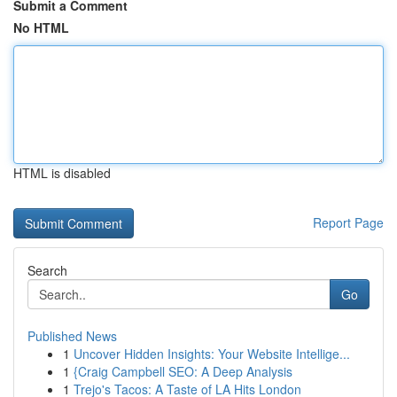
Submit a Comment
No HTML
HTML is disabled
Report Page
Search
Go
Published News
1
Uncover Hidden Insights: Your Website Intellige...
1
{Craig Campbell SEO: A Deep Analysis
1
Trejo's Tacos: A Taste of LA Hits London