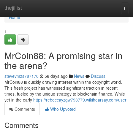
Home
thejillist
Togg
navi
Home
1
MrCoin88: A promising star in
the arena?
stevevmzs787170
56 days ago
News
Discuss
MrCoin88 is quickly drawing interest within the copyright world.
This fresh project has witnessed significant traction in recent
times, fueled by the unique strategy to blockchain finance. While
yet in the early
https://rebeccayzgw793779.wikihearsay.com/user
Comments
Who Upvoted
Comments