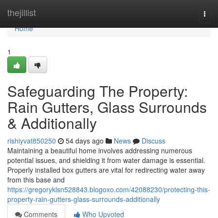
Home
thejillist
Togg
navi
Home
1
Safeguarding The Property:
Rain Gutters, Glass Surrounds
& Additionally
rishiyvat850250
54 days ago
News
Discuss
Maintaining a beautiful home involves addressing numerous
potential issues, and shielding it from water damage is essential.
Properly installed box gutters are vital for redirecting water away
from this base and
https://gregoryklsn528843.blogoxo.com/42088230/protecting-this-
property-rain-gutters-glass-surrounds-additionally
Comments
Who Upvoted