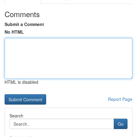
Comments
Submit a Comment
No HTML
HTML is disabled
Report Page
Search
Go