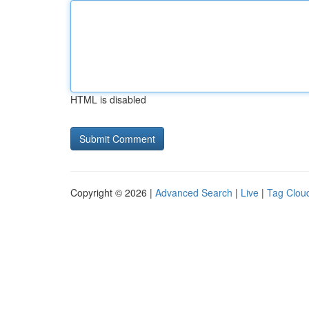
HTML is disabled
Copyright © 2026 |
Advanced Search
|
Live
|
Tag Clou