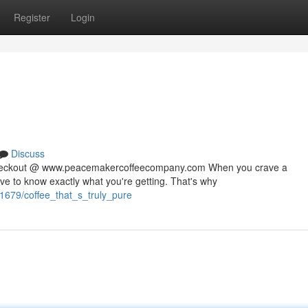
Register
Login
Discuss
 checkout @ www.peacemakercoffeecompany.com When you crave a
rve to know exactly what you're getting. That's why
1679/coffee_that_s_truly_pure