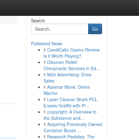
Search
Go
Published News
1
CandiCabz Casino Review:
Is it Worth Playing?
1
Discover Relief:
Chiropractic Services in Ed...
1
M24 Advertising: Drive
Sales
1
Aasimar Monk: Divine
Warrior
1
Laser Cleaner Shark PCL
Erases Graffiti with Pr...
1
{copyright: A Overview to
the Substance and...
1
Acquiring Previously Owned
Container Boxes ...
1
Research Peptides: The