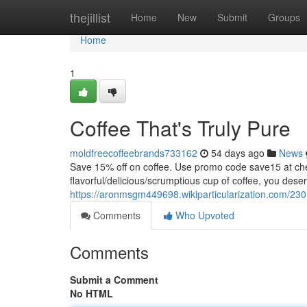
Home
thejillist
Home
New
Submit
Groups
Home
1
Coffee That's Truly Pure
moldfreecoffeebrands733162
54 days ago
News
Save 15% off on coffee. Use promo code save15 at
flavorful/delicious/scrumptious cup of coffee, you dese
https://aronmsgm449698.wikiparticularization.com/230
Comments
Who Upvoted
Comments
Submit a Comment
No HTML