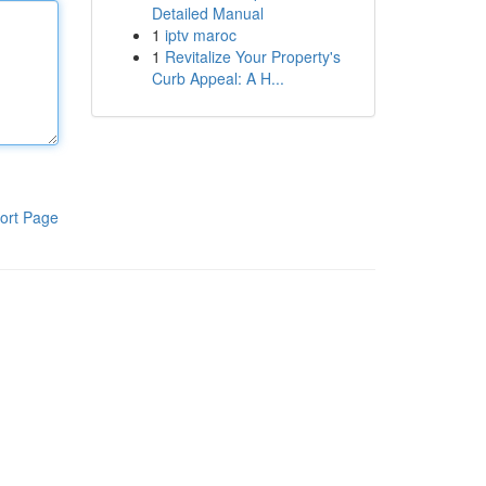
Detailed Manual
1
iptv maroc
1
Revitalize Your Property's
Curb Appeal: A H...
ort Page