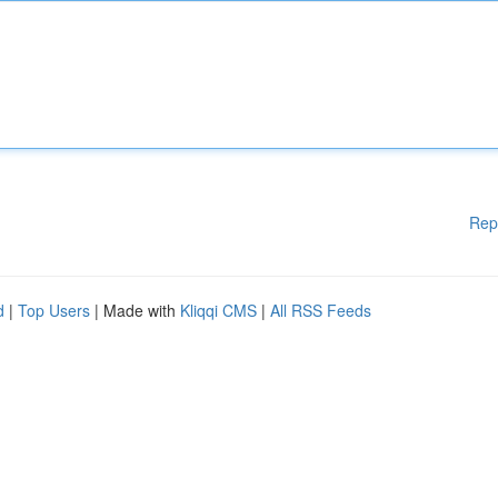
Rep
d
|
Top Users
| Made with
Kliqqi CMS
|
All RSS Feeds