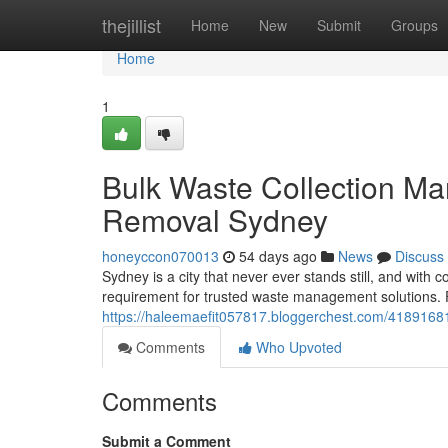
Home
thejillist
Home
New
Submit
Groups
Home
1
Bulk Waste Collection Ma
Removal Sydney
honeyccon070013
54 days ago
News
Discuss
Sydney is a city that never ever stands still, and wit
requirement for trusted waste management solutions. F
https://haleemaefit057817.bloggerchest.com/41891681
Comments
Who Upvoted
Comments
Submit a Comment