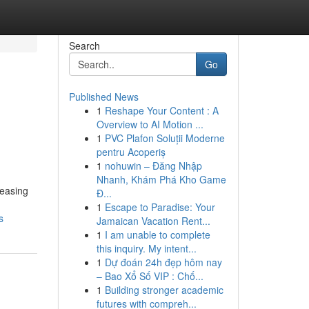
Search
Go
Published News
1
Reshape Your Content : A
Overview to AI Motion ...
1
PVC Plafon Soluții Moderne
pentru Acoperiș
1
nohuwin – Đăng Nhập
Nhanh, Khám Phá Kho Game
reasing
Đ...
1
Escape to Paradise: Your
s
Jamaican Vacation Rent...
1
I am unable to complete
this inquiry. My intent...
1
Dự đoán 24h đẹp hôm nay
– Bao Xổ Số VIP : Chố...
1
Building stronger academic
futures with compreh...