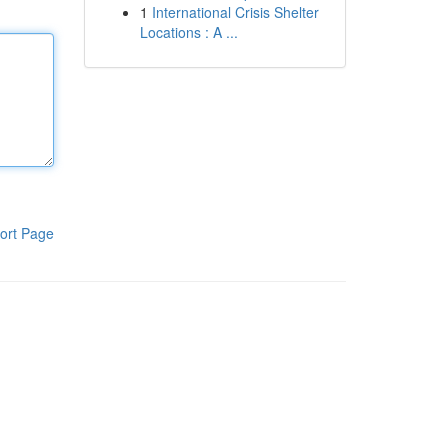
1
International Crisis Shelter
Locations : A ...
ort Page