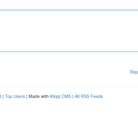
Rep
d
|
Top Users
| Made with
Kliqqi CMS
|
All RSS Feeds