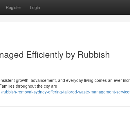
Register
Login
naged Efficiently by Rubbish
h consistent growth, advancement, and everyday living comes an ever-inc
amilies throughout the city are
/rubbish-removal-sydney-offering-tailored-waste-management-service