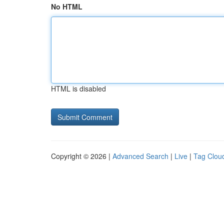
No HTML
HTML is disabled
Copyright © 2026 |
Advanced Search
|
Live
|
Tag Clou