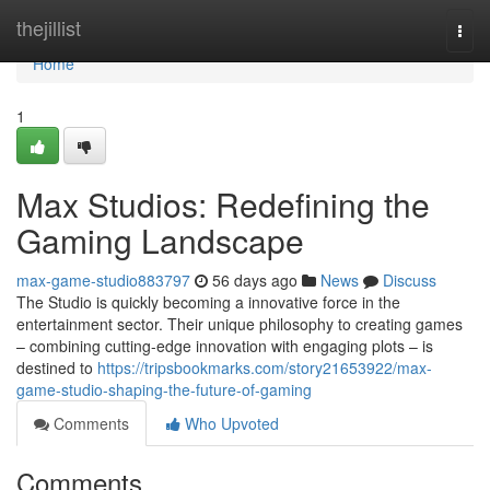
Home
thejillist
Togg
navi
Home
1
Max Studios: Redefining the
Gaming Landscape
max-game-studio883797
56 days ago
News
Discuss
The Studio is quickly becoming a innovative force in the
entertainment sector. Their unique philosophy to creating games
– combining cutting-edge innovation with engaging plots – is
destined to
https://tripsbookmarks.com/story21653922/max-
game-studio-shaping-the-future-of-gaming
Comments
Who Upvoted
Comments