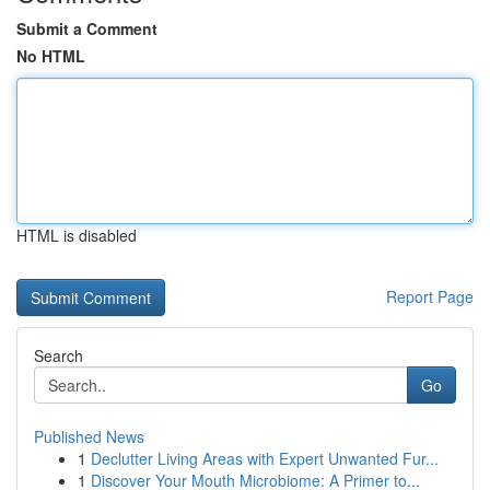
Submit a Comment
No HTML
HTML is disabled
Report Page
Search
Go
Published News
1
Declutter Living Areas with Expert Unwanted Fur...
1
Discover Your Mouth Microbiome: A Primer to...