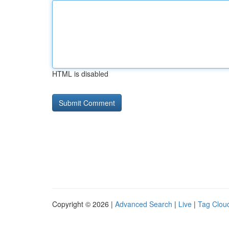
HTML is disabled
Copyright © 2026 |
Advanced Search
|
Live
|
Tag Clou