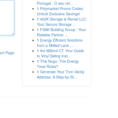
Portugal - O seu ref...
1
Polymarket Promo Codes:
Unlock Exclusive Savings!
1
402K Storage & Rental LLC:
Your Secure Storage ...
1
FSAK Building Group : Your
Reliable Partner ...
1
Energy Efficient Solutions
from a Skilled Lane ...
1
the Milford CT: Your Guide
ort Page
to Vinyl Siding Inst...
1
This Nugo: The Energy
Treat Rules?
1
Generate Your Tron Vanity
Address: A Step-by-St...