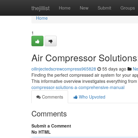
Home
thejillist
Home
New
Submit
Groups
Home
1
Air Compressor Solution
oilinjectedscrewcompress965828
55 days ago
N
Finding the perfect compressed air system for your app
This informative overview investigates everything from
compressor-solutions-a-comprehensive-manual
Comments
Who Upvoted
Comments
Submit a Comment
No HTML