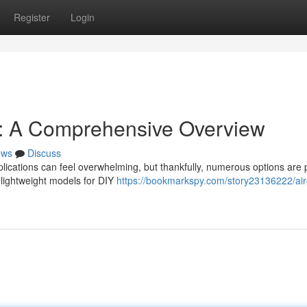
Register
Login
s: A Comprehensive Overview
ews
Discuss
lications can feel overwhelming, but thankfully, numerous options are 
 lightweight models for DIY
https://bookmarkspy.com/story23136222/air