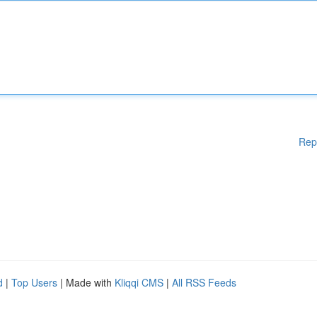
Rep
d
|
Top Users
| Made with
Kliqqi CMS
|
All RSS Feeds