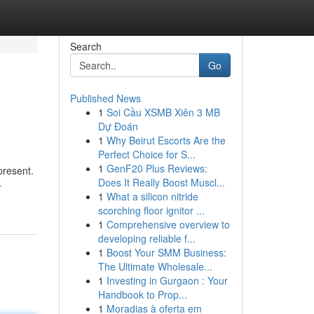
Search
Go
Published News
1
Soi Cầu XSMB Xiên 3 MB
Dự Đoán
1
Why Beirut Escorts Are the
Perfect Choice for S...
1
GenF20 Plus Reviews:
present.
Does It Really Boost Muscl...
-
1
What a silicon nitride
scorching floor ignitor ...
1
Comprehensive overview to
developing reliable f...
1
Boost Your SMM Business:
The Ultimate Wholesale...
1
Investing in Gurgaon : Your
Handbook to Prop...
1
Moradias à oferta em