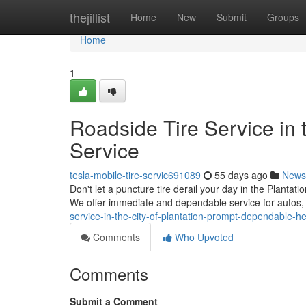
Home
thejillist
Home
New
Submit
Groups
Home
1
Roadside Tire Service in
Service
tesla-mobile-tire-servic691089
55 days ago
News
Don't let a puncture tire derail your day in the Plantat
We offer immediate and dependable service for autos,
service-in-the-city-of-plantation-prompt-dependable-he
Comments
Who Upvoted
Comments
Submit a Comment