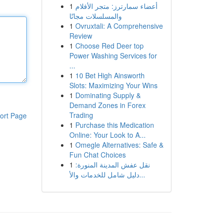
1
أعضاء سمارترز: متجر الأفلام
والمسلسلات مجانًا
1
Ovruxtali: A Comprehensive
Review
1
Choose Red Deer top
Power Washing Services for
...
1
10 Bet High Ainsworth
Slots: Maximizing Your Wins
1
Dominating Supply &
Demand Zones in Forex
Trading
ort Page
1
Purchase this Medication
Online: Your Look to A...
1
Omegle Alternatives: Safe &
Fun Chat Choices
1
نقل عفش المدينة المنورة:
دليل شامل للخدمات والأ...