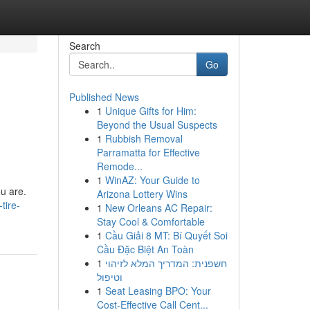
Search
Go
Published News
1
Unique Gifts for Him:
Beyond the Usual Suspects
1
Rubbish Removal
Parramatta for Effective
Remode...
1
WinAZ: Your Guide to
ou are.
Arizona Lottery Wins
tire-
1
New Orleans AC Repair:
Stay Cool & Comfortable
1
Cầu Giải 8 MT: Bí Quyết Soi
Cầu Đặc Biệt An Toàn
1
חשפנית: המדריך המלא לזיהוי
וטיפול
1
Seat Leasing BPO: Your
Cost-Effective Call Cent...