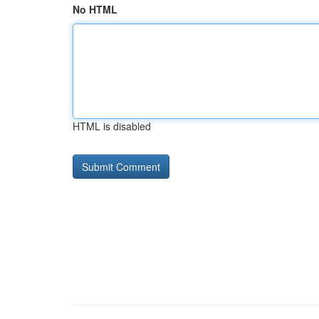
No HTML
HTML is disabled