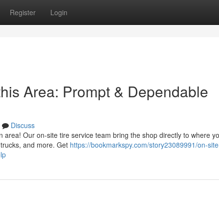
Register
Login
 this Area: Prompt & Dependable
Discuss
ion area! Our on-site tire service team bring the shop directly to where y
 trucks, and more. Get
https://bookmarkspy.com/story23089991/on-site-
lp