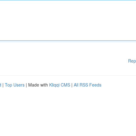
Rep
d
|
Top Users
| Made with
Kliqqi CMS
|
All RSS Feeds