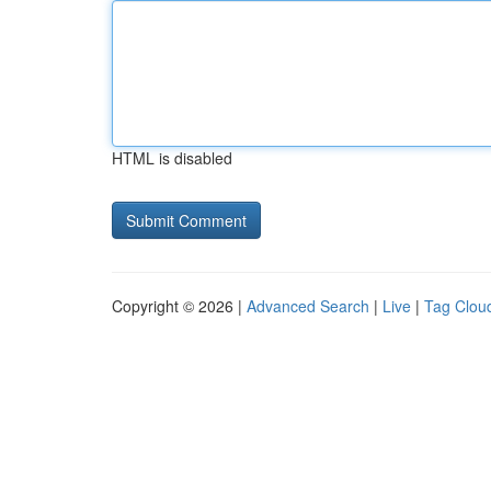
HTML is disabled
Copyright © 2026 |
Advanced Search
|
Live
|
Tag Clou