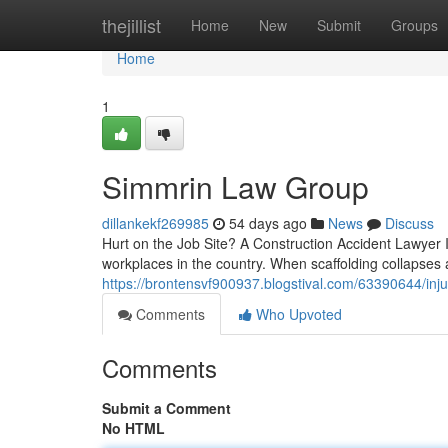
Home
thejillist
Home
New
Submit
Groups
Home
1
Simmrin Law Group
dillankekf269985
54 days ago
News
Discuss
Hurt on the Job Site? A Construction Accident Lawyer
workplaces in the country. When scaffolding collapses a
https://brontensvf900937.blogstival.com/63390644/inju
Comments
Who Upvoted
Comments
Submit a Comment
No HTML