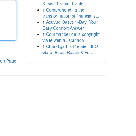
Know Etizolam Liquid
1
Comprehending the
transformation of financial s...
1
Acuvue Oasys 1-Day: Your
Daily Comfort Answer
1
Commander de la copyright
via le web au Canada
1
Chandigarh's Premier SEO
Guru: Boost Reach & Po...
ort Page