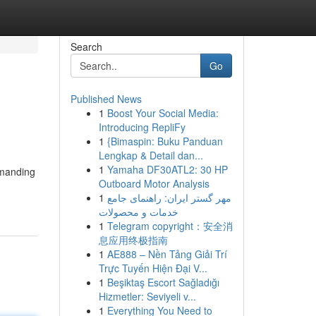
Search
Go
Published News
1
Boost Your Social Media:
Introducing RepliFy
1
{Bimaspin: Buku Panduan
Lengkap & Detail dan...
1
Yamaha DF30ATL2: 30 HP
emanding
Outboard Motor Analysis
1
مهر گستر ایران: راهنمای جامع
خدمات و محصولات
1
Telegram copyright：安全消
息应用终极指南
1
AE888 – Nền Tảng Giải Trí
Trực Tuyến Hiện Đại V...
1
Beşiktaş Escort Sağladığı
Hizmetler: Seviyeli v...
1
Everything You Need to