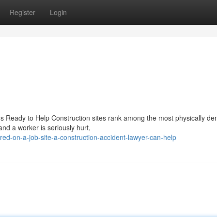
Register
Login
 Is Ready to Help Construction sites rank among the most physically d
nd a worker is seriously hurt,
red-on-a-job-site-a-construction-accident-lawyer-can-help