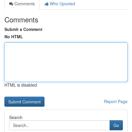
Comments
Who Upvoted
Comments
Submit a Comment
No HTML
HTML is disabled
Report Page
Search
Go