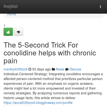
Home
thejillist
Togg
navi
Home
1
The 5-Second Trick For
conolidine helps with chronic
pain
manleyi035fyo9
53 days ago
News
Discuss
Individual-Centered Strategy: Integrating conolidine encourages a
affected person-centered method that prioritizes particular person
experiences of pain. With an emphasis on organic answers,
clients might feel a lot more empowered and invested of their
remedy strategies. By analyzing numerous reports and gathering
historic usage facts, this article strives to deliver
https://laural035exo9.blogginaway.com/profile