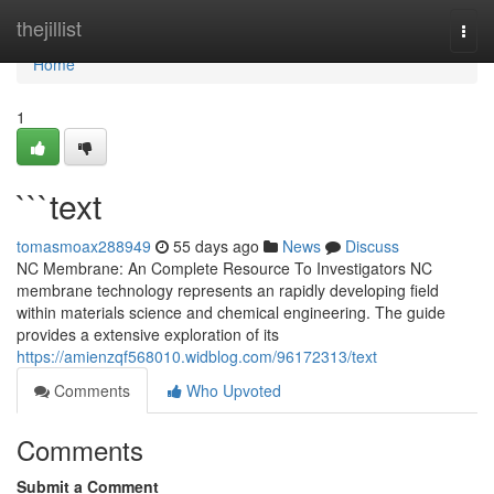
Home
thejillist
Togg
navi
Home
1
```text
tomasmoax288949
55 days ago
News
Discuss
NC Membrane: An Complete Resource To Investigators NC
membrane technology represents an rapidly developing field
within materials science and chemical engineering. The guide
provides a extensive exploration of its
https://amienzqf568010.widblog.com/96172313/text
Comments
Who Upvoted
Comments
Submit a Comment