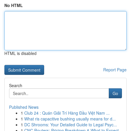
No HTML
HTML is disabled
Report Page
Search
Go
Published News
1
Club 24 : Quán Giải Trí Hàng Đầu Việt Nam ...
1
What ris capacitive bushing usually means for d...
1
DC Shrooms: Your Detailed Guide to Legal Psyc...
1
CNC Routers: Pricing Breakdown & What to Expect