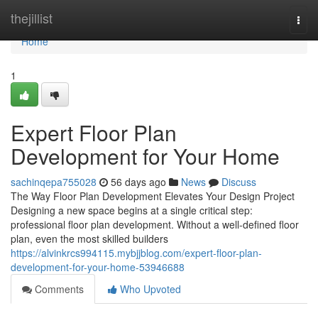
Home
thejillist
Togg
navi
Home
1
Expert Floor Plan
Development for Your Home
sachinqepa755028
56 days ago
News
Discuss
The Way Floor Plan Development Elevates Your Design Project
Designing a new space begins at a single critical step:
professional floor plan development. Without a well-defined floor
plan, even the most skilled builders
https://alvinkrcs994115.mybjjblog.com/expert-floor-plan-
development-for-your-home-53946688
Comments
Who Upvoted