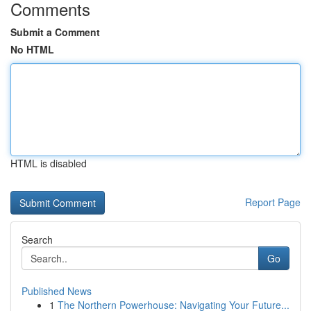
Comments
Submit a Comment
No HTML
HTML is disabled
Report Page
Search
Go
Published News
1
The Northern Powerhouse: Navigating Your Future...