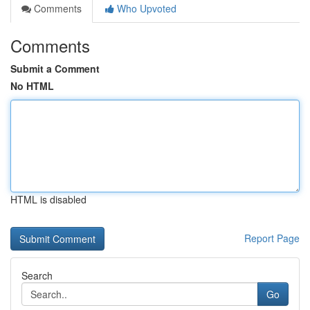
Comments
Who Upvoted
Comments
Submit a Comment
No HTML
HTML is disabled
Report Page
Search
Go