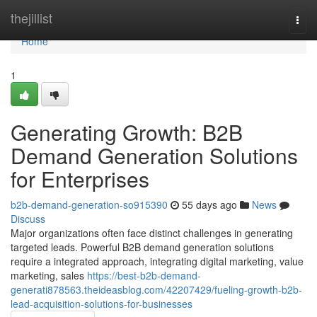
Home
thejillist
Togg
navi
Home
1
Generating Growth: B2B
Demand Generation Solutions
for Enterprises
b2b-demand-generation-so915390
55 days ago
News
Discuss
Major organizations often face distinct challenges in generating
targeted leads. Powerful B2B demand generation solutions
require a integrated approach, integrating digital marketing, value
marketing, sales
https://best-b2b-demand-
generati878563.theideasblog.com/42207429/fueling-growth-b2b-
lead-acquisition-solutions-for-businesses