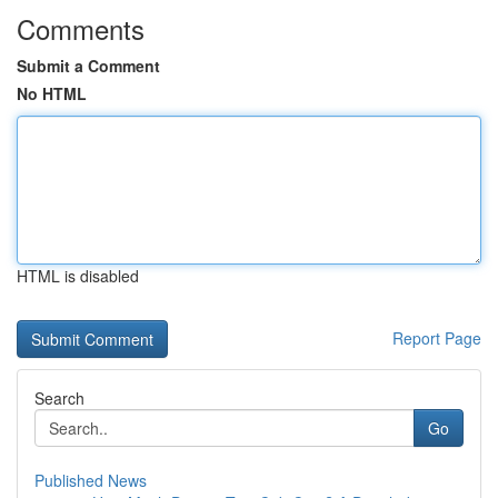
Comments
Submit a Comment
No HTML
HTML is disabled
Report Page
Search
Go
Published News