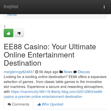
Home
thejillist
Togg
navi
Home
1
EE88 Casino: Your Ultimate
Online Entertainment
Destination
margienngy824837
56 days ago
News
Discuss
Looking for a exciting online destination? EE88 offers a expansive
selection of games , from classic table games to the innovative
slot machines. Experience a secure and rewarding atmosphere,
with
https://marvinczly186118.liberty-blog.com/42012963/ee88-
casino-a-premier-online-entertainment-destination
Comments
Who Upvoted