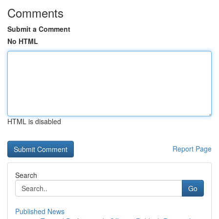
Comments
Submit a Comment
No HTML
HTML is disabled
Report Page
Search
Go
Published News