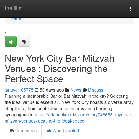
Home
thejillist
Togg
navi
Home
1
New York City Bar Mitzvah
Venues : Discovering the
Perfect Space
ianuydl165775
56 days ago
News
Discuss
Planning a memorable Bar or Bat Mitzvah in the city? Selecting
the ideal venue is essential . New York City boasts a diverse array
of options , from sophisticated ballrooms and charming
synagogues to
https://ariabookmarks.com/story7486531/nyc-bar-
mitzvah-venues-locating-the-ideal-space
Comments
Who Upvoted