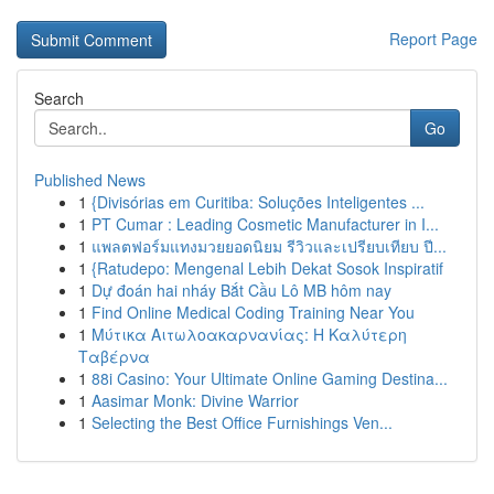
Report Page
Search
Go
Published News
1
{Divisórias em Curitiba: Soluções Inteligentes ...
1
PT Cumar : Leading Cosmetic Manufacturer in I...
1
แพลตฟอร์มแทงมวยยอดนิยม รีวิวและเปรียบเทียบ ปี...
1
{Ratudepo: Mengenal Lebih Dekat Sosok Inspiratif
1
Dự đoán hai nháy Bắt Cầu Lô MB hôm nay
1
Find Online Medical Coding Training Near You
1
Μύτικα Αιτωλοακαρνανίας: Η Καλύτερη
Ταβέρνα
1
88i Casino: Your Ultimate Online Gaming Destina...
1
Aasimar Monk: Divine Warrior
1
Selecting the Best Office Furnishings Ven...