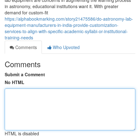
lab equipment are concerns in augmenting the learning process
in astronomy, educational institutions want it. With greater
demand for custom-fit
https://alphabookmarking.com/story21475586/do-astronomy-lab-
equipment-manufacturers-in-india-provide-customization-
services-to-align-with-specific-academic-syllabi-or-institutional-
training-needs
Comments
Who Upvoted
Comments
Submit a Comment
No HTML
HTML is disabled