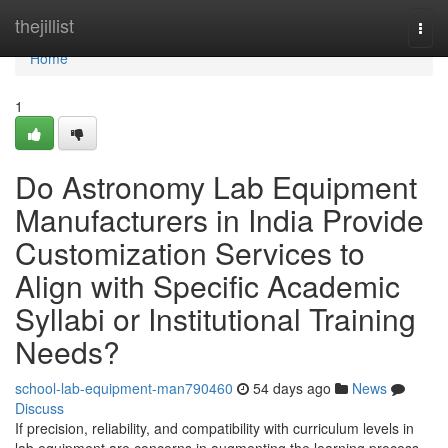
Home
thejillist
Togg
navi
Home
1
Do Astronomy Lab Equipment
Manufacturers in India Provide
Customization Services to
Align with Specific Academic
Syllabi or Institutional Training
Needs?
school-lab-equipment-man790460
54 days ago
News
Discuss
If precision, reliability, and compatibility with curriculum levels in