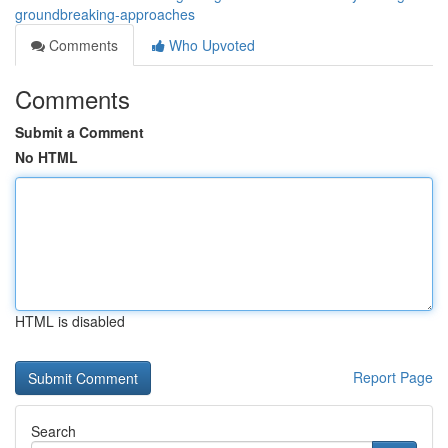
groundbreaking-approaches
Comments
Who Upvoted
Comments
Submit a Comment
No HTML
HTML is disabled
Report Page
Search