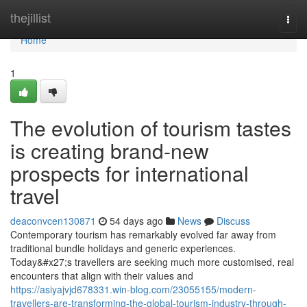
Home
thejillist
Togg
navi
Home
1
The evolution of tourism tastes
is creating brand-new
prospects for international
travel
deaconvcen130871
54 days ago
News
Discuss
Contemporary tourism has remarkably evolved far away from
traditional bundle holidays and generic experiences.
Today&#x27;s travellers are seeking much more customised, real
encounters that align with their values and
https://asiyajvjd678331.win-blog.com/23055155/modern-
travellers-are-transforming-the-global-tourism-industry-through-