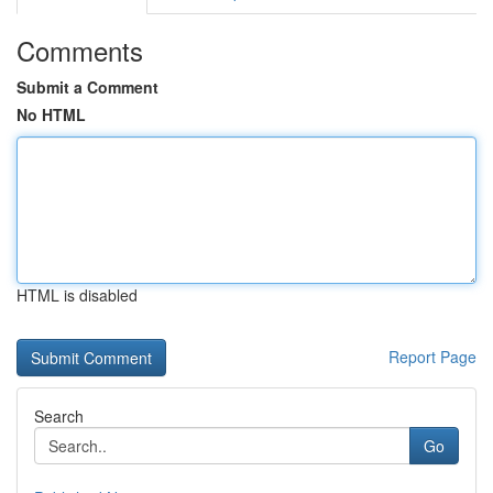
Comments
Submit a Comment
No HTML
HTML is disabled
Report Page
Search
Go