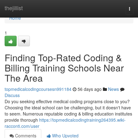
Home
thejillist
Togg
navi
Home
1
Finding Top-Rated Coding &
Billing Training Schools Near
The Area
topmedicalcodingcoursesn991184
56 days ago
News
Discuss
Do you seeking effective medical coding programs close to you?
Choosing the ideal school can be challenging, but it doesn't have
to seem. Numerous reputable coding & billing education institutes
provide thorough
https://topmedicalcodingtraining264395.wiki-
racconti.com/user
Comments
Who Upvoted