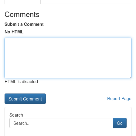
Comments
Submit a Comment
No HTML
HTML is disabled
Report Page
Search
Go