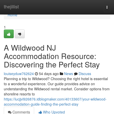
Home
thejillist
Togg
navi
Home
1
A Wildwood NJ
Accommodation Resource:
Discovering the Perfect Stay
louiseyduw762624
54 days ago
News
Discuss
Planning a trip to Wildwood? Choosing the right hotel is essential
to a wonderful experience. Our guide provides advice on
understanding the Wildwood rental market. Consider options from
shoreline resorts to
https://lucjjvl926876.idblogmaker.com/40133607/your-wildwood-
accommodation-guide-finding-the-perfect-stay
Comments
Who Upvoted