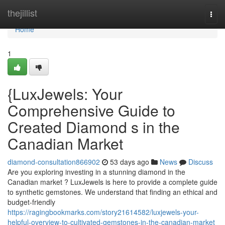
Home
thejillist
Togg
navi
Home
1
{LuxJewels: Your
Comprehensive Guide to
Created Diamond s in the
Canadian Market
diamond-consultation866902
53 days ago
News
Discuss
Are you exploring investing in a stunning diamond in the
Canadian market ? LuxJewels is here to provide a complete guide
to synthetic gemstones. We understand that finding an ethical and
budget-friendly
https://ragingbookmarks.com/story21614582/luxjewels-your-
helpful-overview-to-cultivated-gemstones-in-the-canadian-market