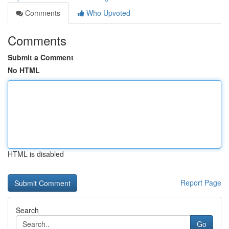
Comments
Who Upvoted
Comments
Submit a Comment
No HTML
HTML is disabled
Report Page
Search
Go