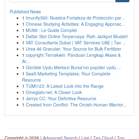
Published News
1
Imunify360: Nuestra Fortaleza de Protección par...
1
Chinese Studying Activities: A Engaging Approac...
1
MU88 : Le Guide Complet
1
Daftar Slot Online Terpercaya: Raih Jackpot Mudah!
1
VAT Consultants Dubai | VAT Services UAE | Tax ...
1
Urea 46 Granular: Your Source for Bulk Fertilizer
1
copyright Ternakwin: Panduan Lengkap Akses &
At...
1
Görükle Uydu Merkezi Bursa'nın popüler uydu ...
1
SaaS Marketing Templates: Your Complete
Resource
1
TUMI123: A Latest Look into the Range
1
Omeglatv.net: A Closer Look
1
Jerrys CC: Your Definitive Resource
1
Created from Conflict: The Orcish-Human Warrior...
Copyright © 2026 |
Advanced Search
|
Live
|
Tag Cloud
|
Top