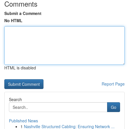
Comments
Submit a Comment
No HTML
HTML is disabled
Report Page
Search
Go
Published News
1
Nashville Structured Cabling: Ensuring Network ...