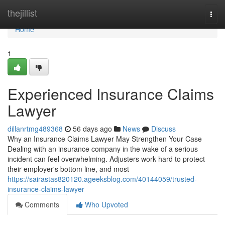
Home
thejillist
Togg
navi
Home
1
Experienced Insurance Claims
Lawyer
dillanrtmg489368
56 days ago
News
Discuss
Why an Insurance Claims Lawyer May Strengthen Your Case
Dealing with an insurance company in the wake of a serious
incident can feel overwhelming. Adjusters work hard to protect
their employer's bottom line, and most
https://sairastas820120.ageeksblog.com/40144059/trusted-
insurance-claims-lawyer
Comments
Who Upvoted