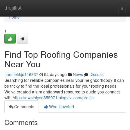
Home
thejillist
Togg
navi
Home
1
Find Top Roofing Companies
Near You
nanniehkjd116337
54 days ago
News
Discuss
Searching for reliable companies near your neighborhood? It can
be tricky to find the ideal professionals for your roofing needs.
We've created a straightforward resource to guide you connect
with
https://owainlpsq355971.blogvivi.com/profile
Comments
Who Upvoted
Comments