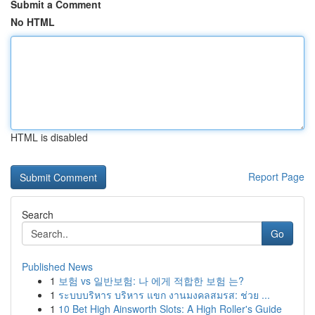
Submit a Comment
No HTML
HTML is disabled
Report Page
Search
Go
Published News
1
보험 vs 일반보험: 나 에게 적합한 보험 는?
1
ระบบบริหาร บริหาร แขก งานมงคลสมรส: ช่วย ...
1
10 Bet High Ainsworth Slots: A High Roller's Guide