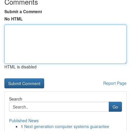
Comments
Submit a Comment
No HTML
HTML is disabled
Report Page
Search
Go
Published News
1
Next generation computer systems guarantee