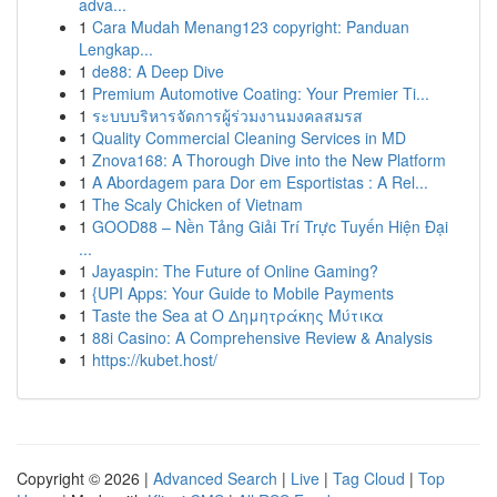
adva...
1
Cara Mudah Menang123 copyright: Panduan
Lengkap...
1
de88: A Deep Dive
1
Premium Automotive Coating: Your Premier Ti...
1
ระบบบริหารจัดการผู้ร่วมงานมงคลสมรส
1
Quality Commercial Cleaning Services in MD
1
Znova168: A Thorough Dive into the New Platform
1
A Abordagem para Dor em Esportistas : A Rel...
1
The Scaly Chicken of Vietnam
1
GOOD88 – Nền Tảng Giải Trí Trực Tuyến Hiện Đại
...
1
Jayaspin: The Future of Online Gaming?
1
{UPI Apps: Your Guide to Mobile Payments
1
Taste the Sea at Ο Δημητράκης Μύτικα
1
88i Casino: A Comprehensive Review & Analysis
1
https://kubet.host/
Copyright © 2026 |
Advanced Search
|
Live
|
Tag Cloud
|
Top