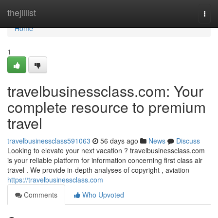
Home
thejillist
Togg
navi
Home
1
travelbusinessclass.com: Your
complete resource to premium
travel
travelbusinessclass591063
56 days ago
News
Discuss
Looking to elevate your next vacation ? travelbusinessclass.com
is your reliable platform for information concerning first class air
travel . We provide in-depth analyses of copyright , aviation
https://travelbusinessclass.com
Comments
Who Upvoted